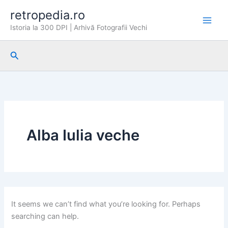
Skip
retropedia.ro
to
Istoria la 300 DPI | Arhivă Fotografii Vechi
content
Search
Alba Iulia veche
It seems we can’t find what you’re looking for. Perhaps
searching can help.