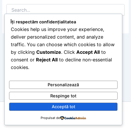
Search
for:
Îți respectăm confidențialitatea
Cookies help us improve your experience,
deliver personalized content, and analyze
traffic. You can choose which cookies to allow
by clicking
Customize
. Click
Accept All
to
consent or
Reject All
to decline non-essential
cookies.
Personalizează
Respinge tot
Acceptă tot
Copyright © 2026 retropedia.ro
Propulsat de